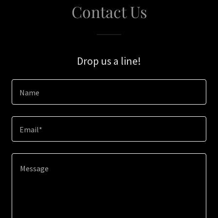
Contact Us
Drop us a line!
Name
Email*