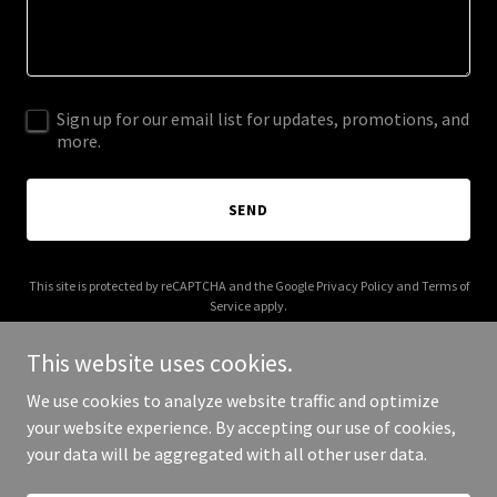
Sign up for our email list for updates, promotions, and
more.
SEND
This site is protected by reCAPTCHA and the Google
Privacy Policy
and
Terms of
Service
apply.
This website uses cookies.
We use cookies to analyze website traffic and optimize
your website experience. By accepting our use of cookies,
Copyright © 2025 Katherine Azzopardi - All Rights Reserved.
your data will be aggregated with all other user data.
Powered by