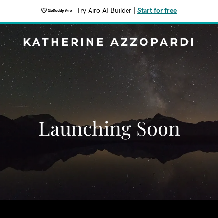
Try Airo AI Builder
|
Start for free
KATHERINE AZZOPARDI
Launching Soon